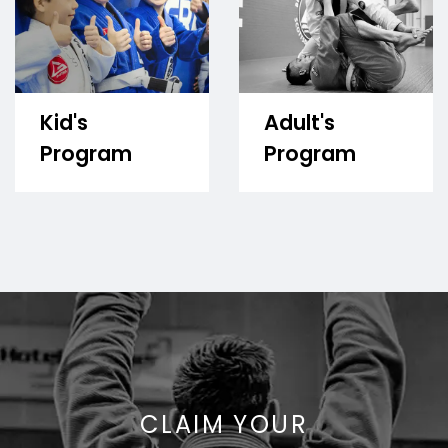
Kid's
Adult's
Program
Program
CLAIM YOUR