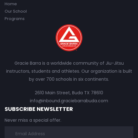
Home
Our School
Programs
Gracie Barra is a worldwide community of Jiu-Jitsu
instructors, students and athletes. Our organization is built
by over 700 schools in six continents.
2610 Main Street, Buda TX 78610
info@inbound.graciebarrabuda.com
SUBSCRIBE NEWSLETTER
Never miss a special offer.