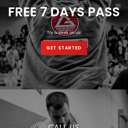
FREE 7 DAYS PASS
Try a week on us!
GET STARTED
CALL US