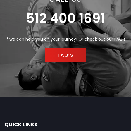
512 400 1691
If we can help you on your journey! Or check out our FAQ’s
FAQ’S
QUICK LINKS